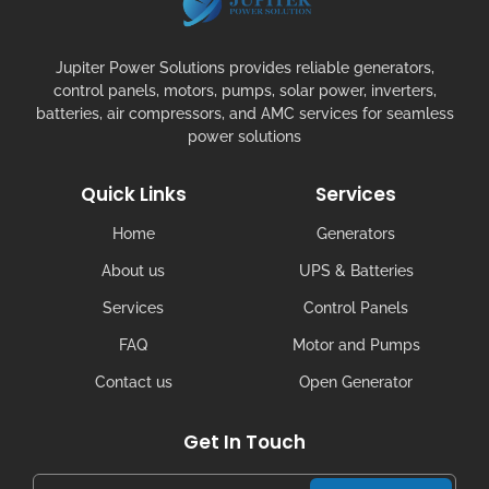
Jupiter Power Solutions provides reliable generators,
control panels, motors, pumps, solar power, inverters,
batteries, air compressors, and AMC services for seamless
power solutions
Quick Links
Services
Home
Generators
About us
UPS & Batteries
Services
Control Panels
FAQ
Motor and Pumps
Contact us
Open Generator
Get In Touch