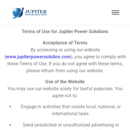
Terms of Use for Jupiter Power Solutions
Acceptance of Terms
By accessing or using our website
(
www.jupiterpowersolution.com
), you agree to comply with
these Terms of Use. If you do not agree with these terms,
please refrain from using our website.
Use of the Website
You may use our website solely for lawful purposes. You
agree not to:
Engage in activities that violate local, national, or
international laws.
Send unsolicited or unauthorized advertising or