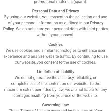
promotional materials (spam).
Personal Data and Privacy
By using our website, you consent to the collection and use
of your personal information as outlined in our
Privacy
Policy
. We do not share your personal data with third parties
without your consent.
Cookies
We use cookies and similar technologies to enhance user
experience and analyze website traffic. By continuing to use
our website, you consent to the use of cookies.
Limitation of Liability
We do not guarantee the accuracy, reliability, or
completeness of the content on our website. To the
maximum extent permitted by law, we are not liable for any
damages resulting from your use of the website.
Governing Law
These Terms of Use are governed by the laws of [Your