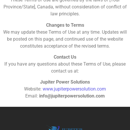
Province/State], Canada, without consideration of conflict of
law principles.
Changes to Terms
We may update these Terms of Use at any time. Updates will
be posted on this page, and continued use of the website
constitutes acceptance of the revised terms.
Contact Us
If you have any questions about these Terms of Use, please
contact us at:
Jupiter Power Solutions
Website:
www.jupiterpowersolution.com
Email:
info@jupiterpowersolution.com