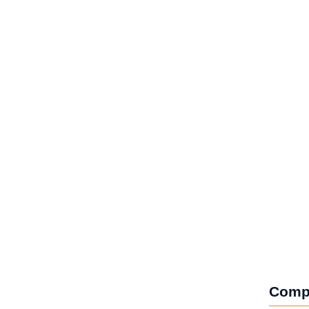
lobal Impact
Comp