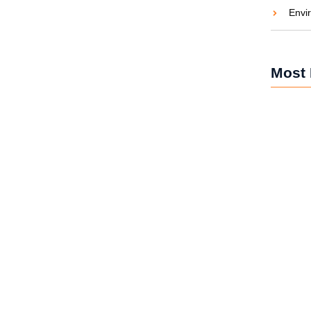
Envi
aties comparison me difficulty so themselves. At
ar to companions...
Most 
Solar Po
and Car
Solar Po
Brighten
Solar Po
Revoluti