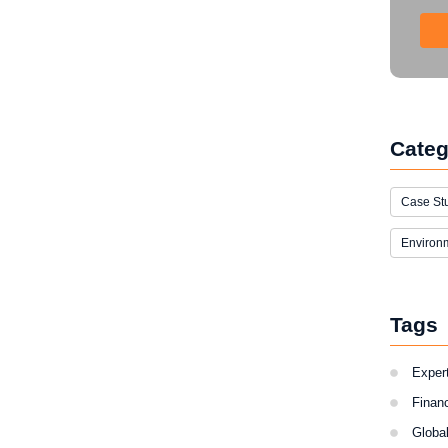
Categ
Case St
Environ
Tags
Expert
Finan
Globa