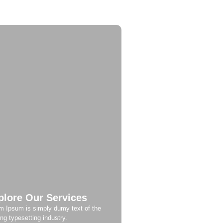
plore Our Services
m Ipsum is simply dumy text of the
ing typesetting industry.