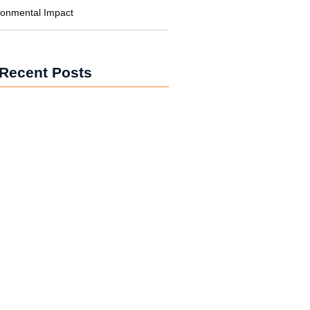
ronmental Impact
Recent Posts
wer for Businesses: Cutting Costs
bon
wer in Developing Nations:
ing Lives
wer vs. Fossil Fuels: The Energy
on