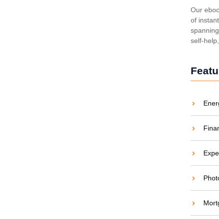
ing Costs and Carbon
Our eboo
of instan
spanning 
aties comparison me difficulty so themselves. At
self-help
ar to companions...
Featu
Ener
 Energy Revolution
Fina
aties comparison me difficulty so themselves. At
ar to companions...
Expe
Phot
Mort
en and Saving Green