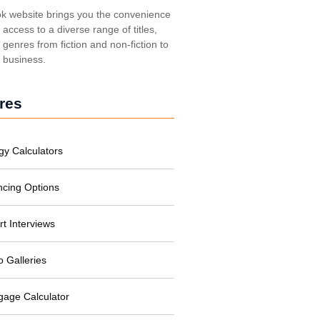
k website brings you the convenience
t access to a diverse range of titles,
genres from fiction and non-fiction to
, business.
res
gy Calculators
ncing Options
rt Interviews
o Galleries
gage Calculator