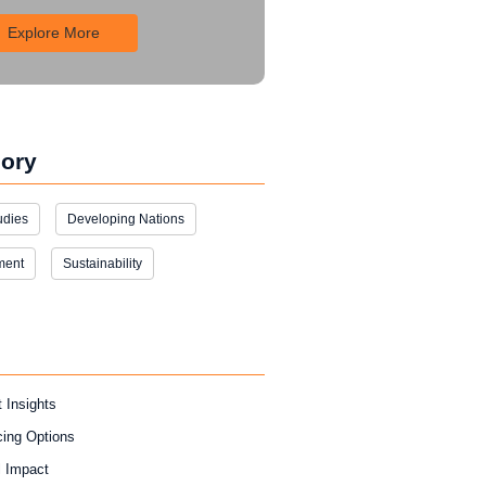
Explore More
ory
udies
Developing Nations
ment
Sustainability
 Insights
cing Options
l Impact